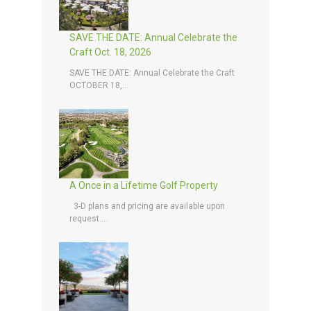
SAVE THE DATE: Annual Celebrate the
Craft Oct. 18, 2026
SAVE THE DATE: Annual Celebrate the Craft
OCTOBER 18,...
A Once in a Lifetime Golf Property
3-D plans and pricing are available upon
request....