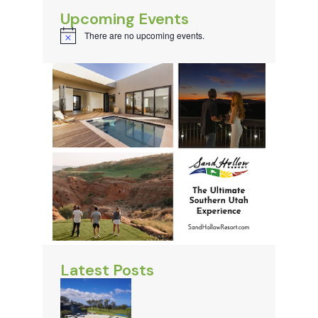
Upcoming Events
There are no upcoming events.
Notice
Latest Posts