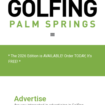
* The 2026 Edition is AVAILABLE! Order TODAY, It’s
FREE! *
Advertise