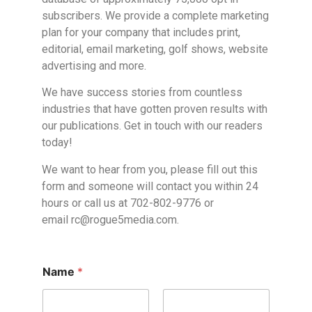
subscribers. We provide a complete marketing
plan for your company that includes print,
editorial, email marketing, golf shows, website
advertising and more.
We have success stories from countless
industries that have gotten proven results with
our publications. Get in touch with our readers
today!
We want to hear from you, please fill out this
form and someone will contact you within 24
hours or call us at 702-802-9776 or
email
rc@rogue5media.com
.
Name
*