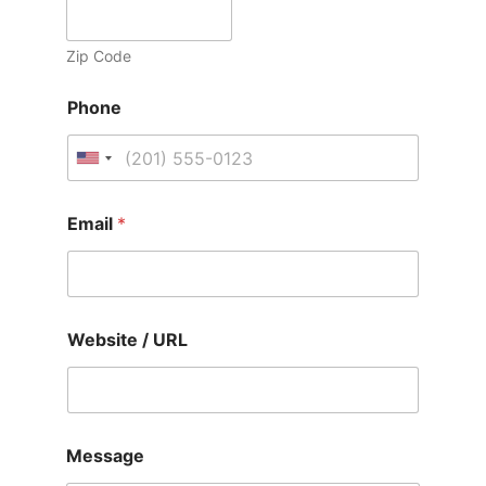
Zip Code
Phone
U
n
i
Email
*
t
e
d
S
Website / URL
t
a
t
e
s
Message
+