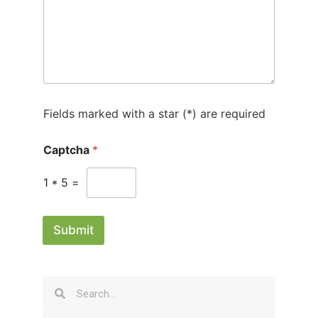
1
Fields marked with a star (*) are required
Captcha
*
1
*
5
=
Submit