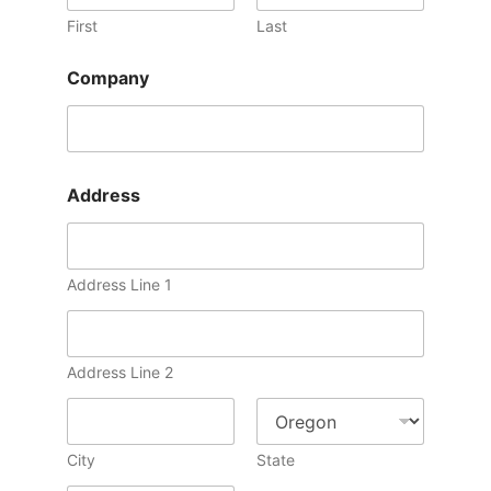
First
Last
Company
Address
Address Line 1
Address Line 2
City
State