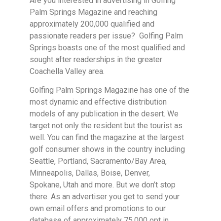
Are you interested in advertising in Golfing
Palm Springs Magazine and reaching
approximately 200,000 qualified and
passionate readers per issue? Golfing Palm
Springs boasts one of the most qualified and
sought after readerships in the greater
Coachella Valley area.
Golfing Palm Springs Magazine has one of the
most dynamic and effective distribution
models of any publication in the desert. We
target not only the resident but the tourist as
well. You can find the magazine at the largest
golf consumer shows in the country including
Seattle, Portland, Sacramento/Bay Area,
Minneapolis, Dallas, Boise, Denver,
Spokane, Utah and more. But we don’t stop
there. As an advertiser you get to send your
own email offers and promotions to our
database of approximately 75,000 opt in