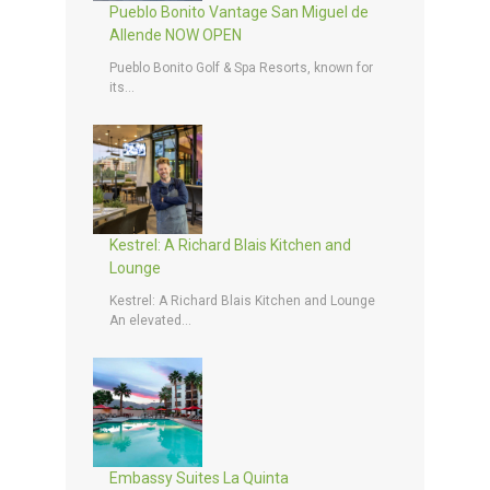
Pueblo Bonito Vantage San Miguel de
Allende NOW OPEN
Pueblo Bonito Golf & Spa Resorts, known for
its...
Kestrel: A Richard Blais Kitchen and
Lounge
Kestrel: A Richard Blais Kitchen and Lounge
An elevated...
Embassy Suites La Quinta