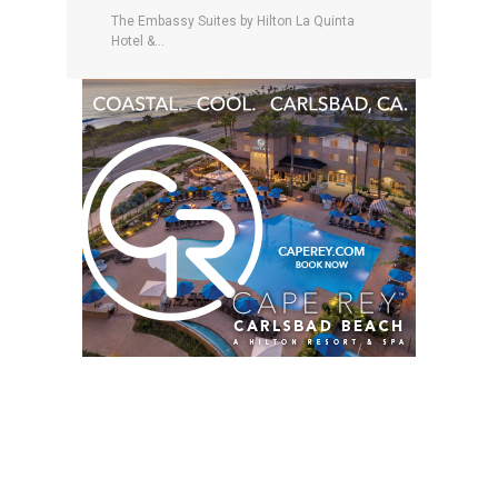
The Embassy Suites by Hilton La Quinta
Hotel &...