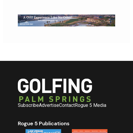
Subscribe
Advertise
Contact
Rogue 5 Media
Rogue 5 Publications