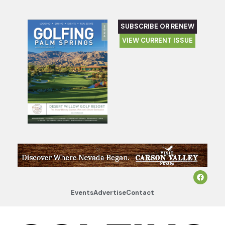
SUBSCRIBE OR RENEW
VIEW CURRENT ISSUE
Events
Advertise
Contact