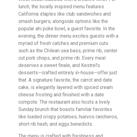
lunch, the locally inspired menu features
California staples like club sandwiches and
smash burgers, alongside options like the
popular ahi poke bowl, a guest favorite. In the
evening, the dinner menu excites guests with a
myriad of fresh catches and premium cuts
such as the Chilean sea bass, prime rib, center
cut pork chops, and prime rib. Every meal
deserves a sweet finale, and Kestrel’s
desserts—crafted entirely in-house—offer just
that. A signature favorite, the carrot and date
cake, is elegantly layered with spiced cream
cheese frosting and finished with a date
compote. The restaurant also hosts a lively
Sunday brunch that boasts familiar favorites
like loaded crispy potatoes, huevos rancheros,
short rib hash, and eggs benedicts.
The menu is crafted with freshness and