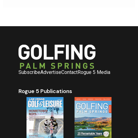
Subscribe
Advertise
Contact
Rogue 5 Media
Rogue 5 Publications