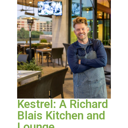
Kestrel: A Richard
Blais Kitchen and
Lounge