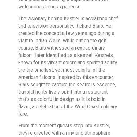
welcoming dining experience.
The visionary behind Kestrel is acclaimed chef
and television personality, Richard Blais. He
created the concept a few years ago during a
visit to Indian Wells. While out on the golf
course, Blais witnessed an extraordinary
falcon—later identified as a kestrel. Kestrels,
known for its vibrant colors and spirited agility,
are the smallest, yet most colorful of the
American falcons. Inspired by this encounter,
Blais sought to capture the kestrel’s essence,
translating its lively spirit into a restaurant
that’s as colorful in design as it is bold in
flavor, a celebration of the West Coast culinary
fare.
From the moment guests step into Kestrel,
they’re greeted with an inviting atmosphere