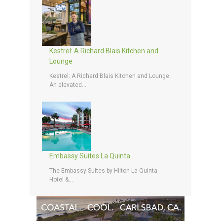
Kestrel: A Richard Blais Kitchen and
Lounge
Kestrel: A Richard Blais Kitchen and Lounge
An elevated...
Embassy Suites La Quinta
The Embassy Suites by Hilton La Quinta
Hotel &...