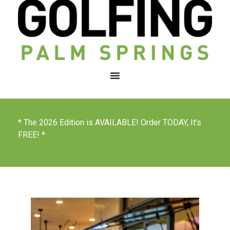
* The 2026 Edition is AVAILABLE! Order TODAY, It’s
FREE! *