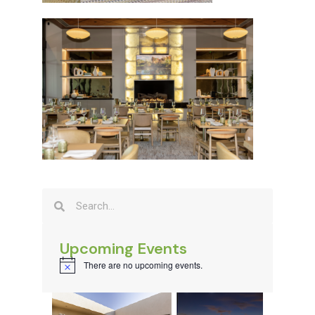
Upcoming Events
There are no upcoming events.
Notice