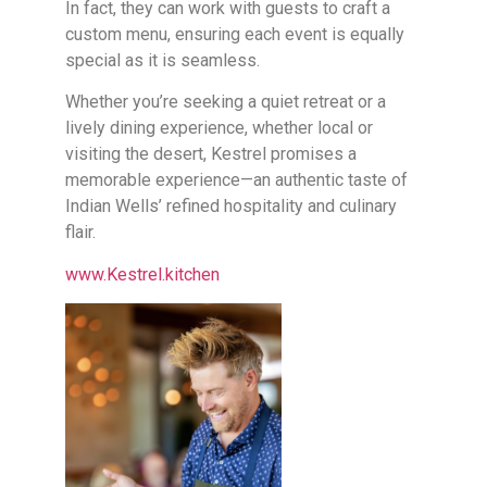
In fact, they can work with guests to craft a
custom menu, ensuring each event is equally
special as it is seamless.
Whether you’re seeking a quiet retreat or a
lively dining experience, whether local or
visiting the desert, Kestrel promises a
memorable experience—an authentic taste of
Indian Wells’ refined hospitality and culinary
flair.
www.Kestrel.kitchen