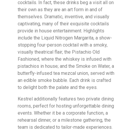
cocktails. In fact, these drinks beg a visit all on
their own as they are an art form in and of
themselves. Dramatic, inventive, and visually
captivating, many of their exquisite cocktails
provide in house entertainment. Highlights
include the Liquid Nitrogen Margarita, a show-
stopping four-person cocktail with a smoky,
visually theatrical flair; the Pistachio Old
Fashioned, where the whiskey is infused with
pistachios in house; and the Smoke on Water, a
butterfly-infused tea mezcal union, served with
an edible smoke bubble. Each drink is crafted
to delight both the palate and the eyes.
Kestrel additionally features two private dining
rooms, perfect for hosting unforgettable dining
events. Whether it be a corporate function, a
rehearsal dinner, or a milestone gathering, the
team is dedicated to tailor-made experiences.