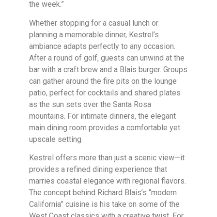
the week.”
Whether stopping for a casual lunch or
planning a memorable dinner, Kestrel’s
ambiance adapts perfectly to any occasion.
After a round of golf, guests can unwind at the
bar with a craft brew and a Blais burger. Groups
can gather around the fire pits on the lounge
patio, perfect for cocktails and shared plates
as the sun sets over the Santa Rosa
mountains. For intimate dinners, the elegant
main dining room provides a comfortable yet
upscale setting.
Kestrel offers more than just a scenic view—it
provides a refined dining experience that
marries coastal elegance with regional flavors.
The concept behind Richard Blais’s “modern
California” cuisine is his take on some of the
West Coast classics with a creative twist. For