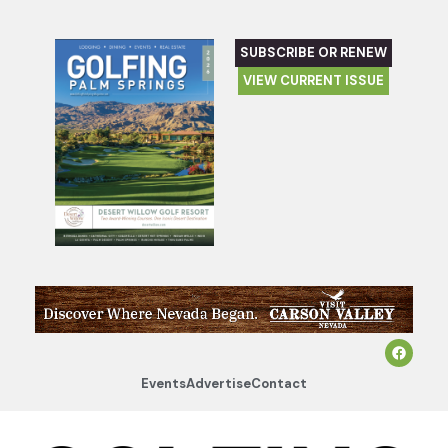
SUBSCRIBE OR RENEW
VIEW CURRENT ISSUE
Events
Advertise
Contact