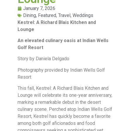
January 7, 2026
Dining
,
Featured
,
Travel
,
Weddings
Kestrel: A Richard Blais Kitchen and
Lounge
An elevated culinary oasis at Indian Wells
Golf Resort
Story by Daniela Delgado
Photography provided by Indian Wells Golf
Resort
This fall, Kestrel: A Richard Blais Kitchen and
Lounge will celebrate its one-year anniversary,
marking a remarkable debut in the desert
culinary scene. Perched atop Indian Wells Golf
Resort, Kestrel has quickly become a favorite
among both golf aficionados and food
connoisseurs seeking a sophisticated yet