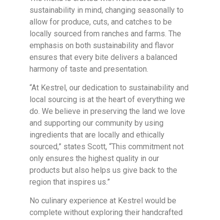
sustainability in mind, changing seasonally to
allow for produce, cuts, and catches to be
locally sourced from ranches and farms. The
emphasis on both sustainability and flavor
ensures that every bite delivers a balanced
harmony of taste and presentation.
“At Kestrel, our dedication to sustainability and
local sourcing is at the heart of everything we
do. We believe in preserving the land we love
and supporting our community by using
ingredients that are locally and ethically
sourced,” states Scott, “This commitment not
only ensures the highest quality in our
products but also helps us give back to the
region that inspires us.”
No culinary experience at Kestrel would be
complete without exploring their handcrafted