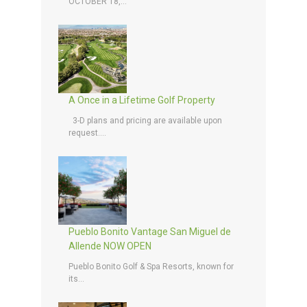
OCTOBER 18,...
A Once in a Lifetime Golf Property
3-D plans and pricing are available upon
request....
Pueblo Bonito Vantage San Miguel de
Allende NOW OPEN
Pueblo Bonito Golf & Spa Resorts, known for
its...