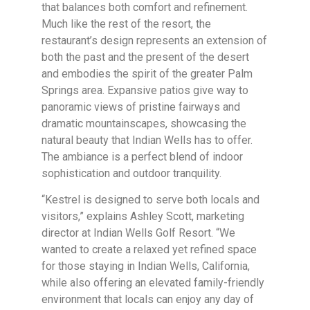
that balances both comfort and refinement.
Much like the rest of the resort, the
restaurant’s design represents an extension of
both the past and the present of the desert
and embodies the spirit of the greater Palm
Springs area. Expansive patios give way to
panoramic views of pristine fairways and
dramatic mountainscapes, showcasing the
natural beauty that Indian Wells has to offer.
The ambiance is a perfect blend of indoor
sophistication and outdoor tranquility.
“Kestrel is designed to serve both locals and
visitors,” explains Ashley Scott, marketing
director at Indian Wells Golf Resort. “We
wanted to create a relaxed yet refined space
for those staying in Indian Wells, California,
while also offering an elevated family-friendly
environment that locals can enjoy any day of