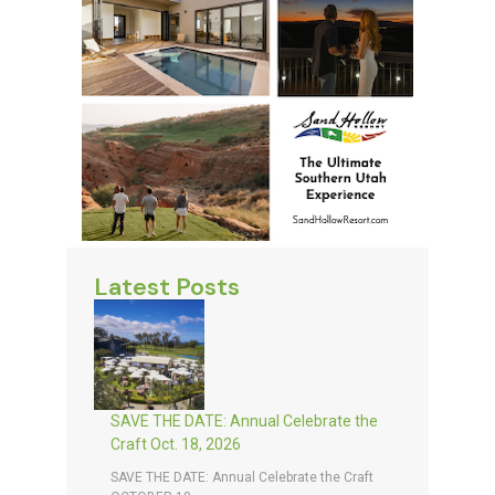
Latest Posts
SAVE THE DATE: Annual Celebrate the
Craft Oct. 18, 2026
SAVE THE DATE: Annual Celebrate the Craft