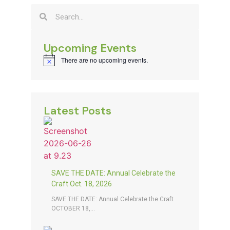
Upcoming Events
There are no upcoming events.
Notice
Latest Posts
SAVE THE DATE: Annual Celebrate the
Craft Oct. 18, 2026
SAVE THE DATE: Annual Celebrate the Craft
OCTOBER 18,...