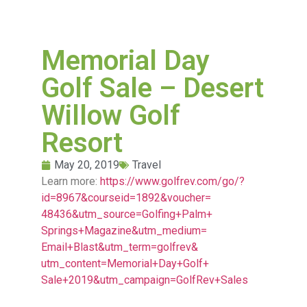
Memorial Day
Golf Sale – Desert
Willow Golf
Resort
May 20, 2019
Travel
Learn more:
https://www.golfrev.com/go/?
id=8967&courseid=1892&voucher=
48436&utm_source=Golfing+Palm+
Springs+Magazine&utm_medium=
Email+Blast&utm_term=golfrev&
utm_content=Memorial+Day+Golf+
Sale+2019&utm_campaign=
GolfRev+Sales