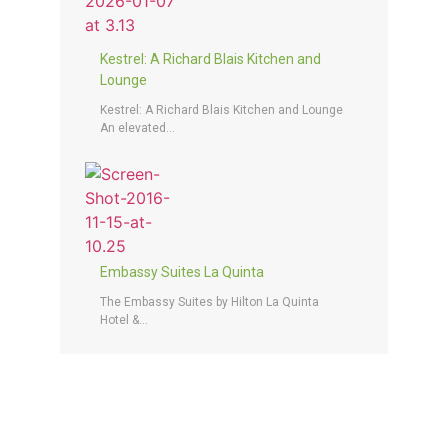
Kestrel: A Richard Blais Kitchen and
Lounge
Kestrel: A Richard Blais Kitchen and Lounge
An elevated...
Embassy Suites La Quinta
The Embassy Suites by Hilton La Quinta
Hotel &...