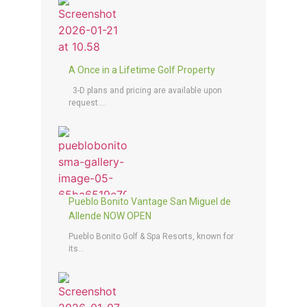
A Once in a Lifetime Golf Property
3-D plans and pricing are available upon
request....
Pueblo Bonito Vantage San Miguel de
Allende NOW OPEN
Pueblo Bonito Golf & Spa Resorts, known for
its...