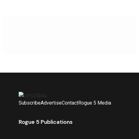
Subscribe
Advertise
Contact
Rogue 5 Media
Rogue 5 Publications