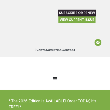
SUBSCRIBE OR RENEW
VIEW CURRENT ISSUE
Events
Advertise
Contact
* The 2026 Edition is AVAILABLE! Order TODAY, It’s
FREE! *